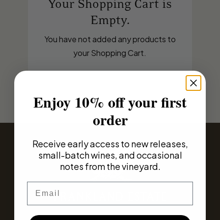
Your Shopping Cart is
Empty.
You have not added any products to
your Shopping Cart.
Enjoy 10% off your first
order
Receive early access to new releases,
small-batch wines, and occasional
notes from the vineyard.
Email