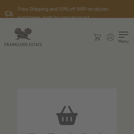
Free Shipping and 10% off RRP on dozen
purchases, login to your account.
Menu