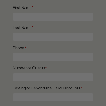
First Name
*
Last Name
*
Phone
*
Number of Guests
*
Tasting or Beyond the Cellar Door Tour
*