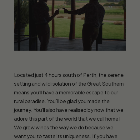
Located just 4 hours south of Perth, the serene
setting and wild isolation of the Great Southern
means you’ll have a memorable escape to our
rural paradise. You’ll be glad you made the
journey. You’ll also have realised by now that we
adore this part of the world that we call home!
We grow wines the way we do because we
want you to taste its uniqueness. If you have