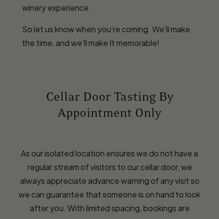
winery experience.
So let us know when you’re coming. We’ll make
the time, and we’ll make It memorable!
Cellar Door Tasting By
Appointment Only
As our isolated location ensures we do not have a
regular stream of visitors to our cellar door, we
always appreciate advance warning of any visit so
we can guarantee that someone is on hand to look
after you. With limited spacing, bookings are