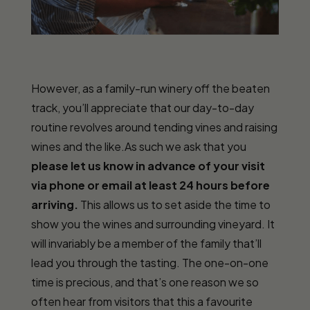
However, as a family-run winery off the beaten
track, you’ll appreciate that our day-to-day
routine revolves around tending vines and raising
wines and the like.As such we ask that you
please let us know in advance of your visit
via phone or email at least 24 hours before
arriving.
This allows us to set aside the time to
show you the wines and surrounding vineyard. It
will invariably be a member of the family that’ll
lead you through the tasting. The one-on-one
time is precious, and that’s one reason we so
often hear from visitors that this a favourite