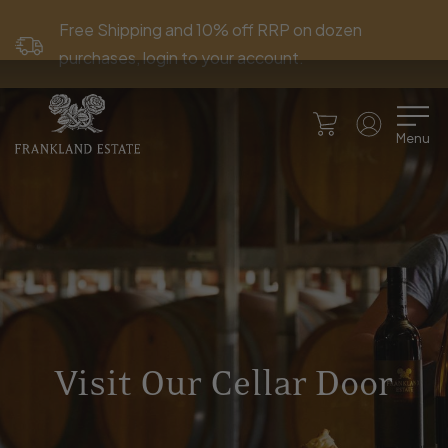
Free Shipping and 10% off RRP on dozen
purchases, login to your account.
Menu
Visit Our Cellar Door