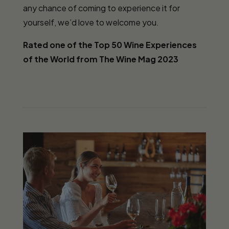
any chance of coming to experience it for
yourself, we’d love to welcome you.
Rated one of the Top 50 Wine Experiences
of the World from The Wine Mag 2023