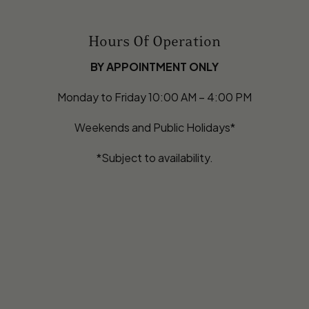
Hours Of Operation
BY APPOINTMENT ONLY
Monday to Friday 10:00 AM – 4:00 PM
Weekends and Public Holidays*
*Subject to availability.