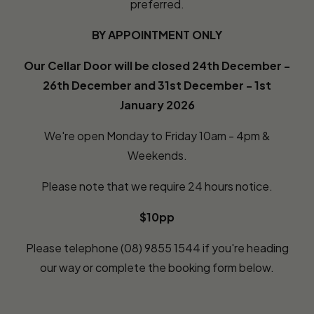
preferred.
BY APPOINTMENT ONLY
Our Cellar Door will be closed 24th December -
26th December and 31st December - 1st
January 2026
We're open Monday to Friday 10am - 4pm &
Weekends.
Please note that we require 24 hours notice.
$10pp
Please telephone (08) 9855 1544 if you're heading
our way or complete the booking form below.