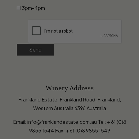
3pm-4pm
Send
Winery Address
Frankland Estate, Frankland Road, Frankland,
Western Australia 6396 Australia
Email: info@franklandestate.com.au Tel: + 61 (0)8
9855 1544 Fax: + 61 (0)8 9855 1549