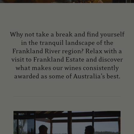
Why not take a break and find yourself
in the tranquil landscape of the
Frankland River region? Relax with a
visit to Frankland Estate and discover
what makes our wines consistently
awarded as some of Australia’s best.