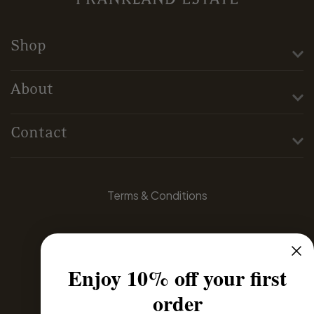
Shop
About
Contact
Terms & Conditions
Privacy Policy
Enjoy 10% off your first
Domestic Distributors
order