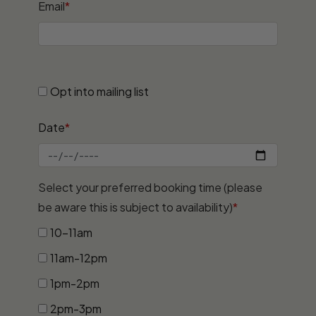
Email
*
Opt into mailing list
Date
*
Select your preferred booking time (please
be aware this is subject to availability)
*
10-11am
11am-12pm
1pm-2pm
2pm-3pm