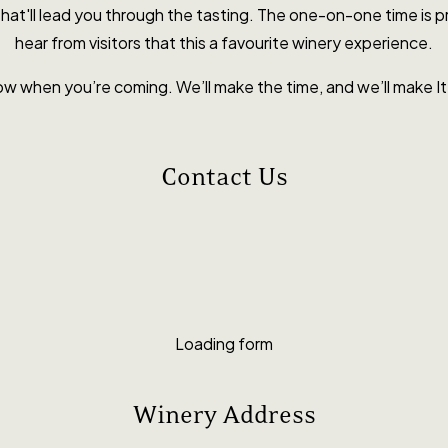
y that'll lead you through the tasting. The one-on-one time is
hear from visitors that this a favourite winery experience.
ow when you’re coming. We’ll make the time, and we’ll make 
Contact Us
Loading form
Winery Address