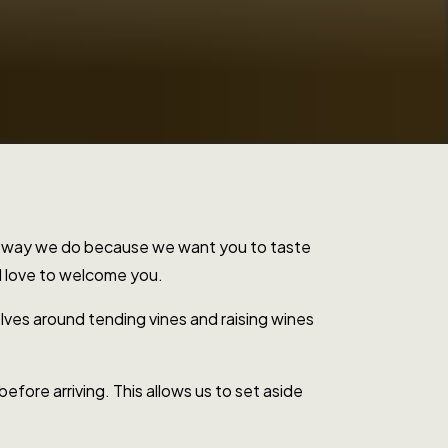
the way we do because we want you to taste
'd love to welcome you.
lves around tending vines and raising wines
efore arriving. This allows us to set aside