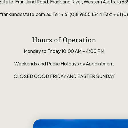
 Estate, Fran­k­land Road, Frankland River, West­ern Aus­tralia 63
franklandestate.com.au Tel: + 61 (0)8 9855 1544 Fax: + 61 (
Hours of Operation
Monday to Friday 10:00 AM – 4:00 PM
Weekends and Public Holidays by Appointment
CLOSED GOOD FRIDAY AND EASTER SUNDAY