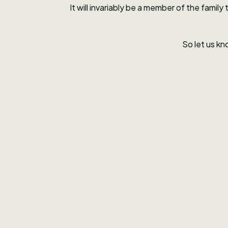
It will invariably be a member of the famil
So let us kn