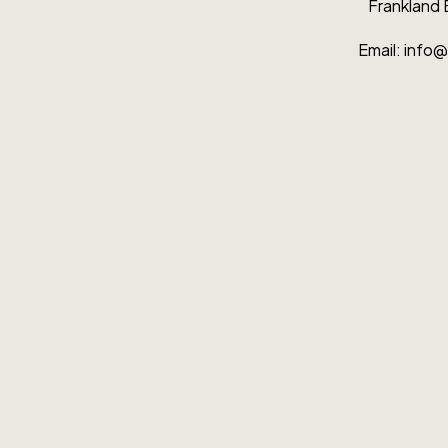
Fran­k­land
Email: info@