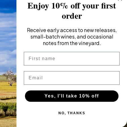
Enjoy 10% off your first
order
Receive
early access to new releases,
small-batch wines, and occasional
notes from the vineyard.
First name
Email
Yes, I'll take 10% off
NO, THANKS