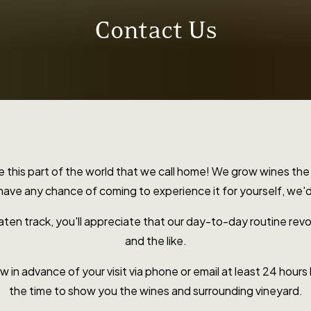
Contact Us
re this part of the world that we call home! We grow wines 
 have any chance of coming to experience it for yourself, we
aten track, you'll appreciate that our day-to-day routine revo
and the like.
 in advance of your visit via phone or email at least 24 hours b
the time to show you the wines and surrounding vineyard.