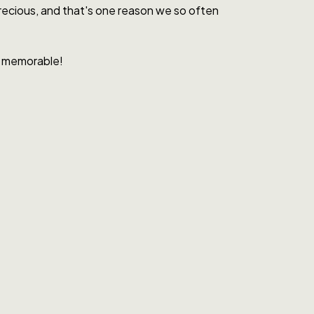
 precious, and that's one reason we so often
It memorable!