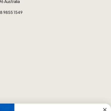
96 Australia
0)8 9855 1549