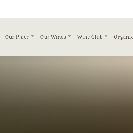
Our Place
Our Wines
Wine Club
Organi