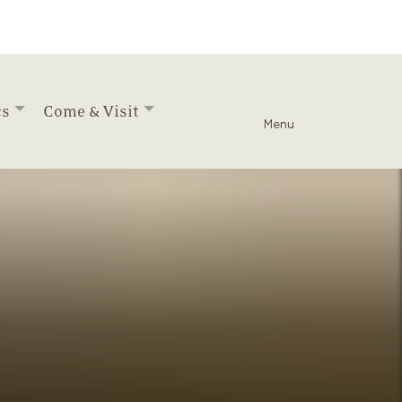
cs
Come & Visit
Menu