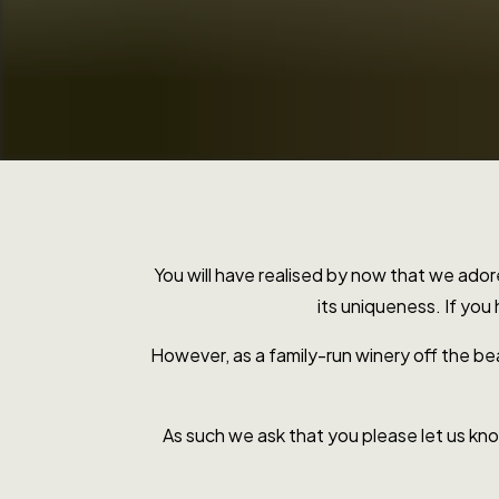
You will have realised by now that we ado
its uniqueness. If you
However, as a family-run winery off the be
As such we ask that you please let us know