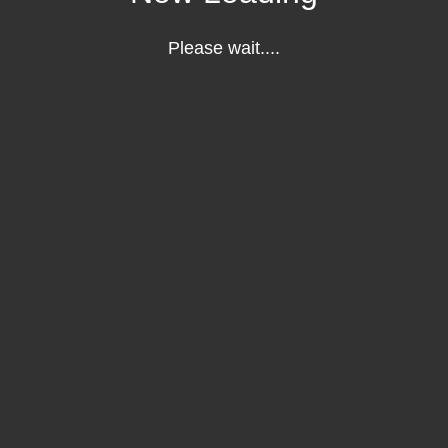
Please wait....