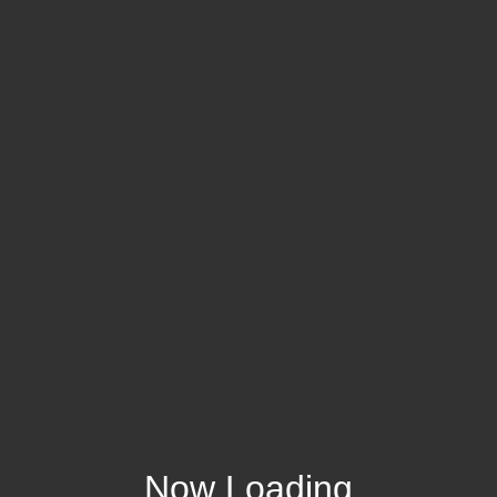
Now Loading