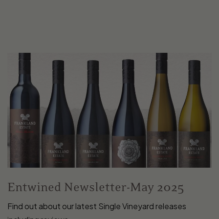
Entwined Newsletter-May 2025
Find out about our latest Single Vineyard releases