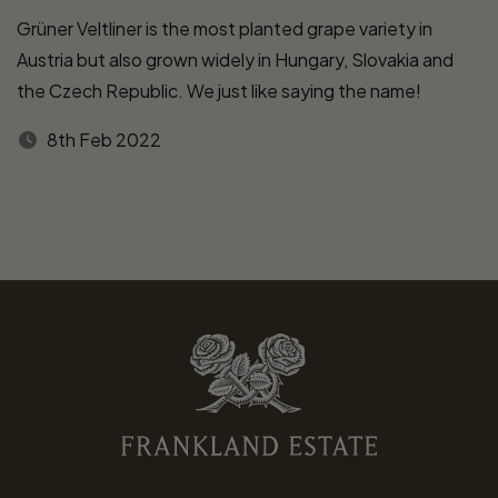
Grüner Veltliner is the most planted grape variety in
Austria but also grown widely in Hungary, Slovakia and
the Czech Republic. We just like saying the name!
8th Feb 2022