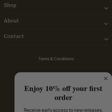
Shop
About
Contact
Terms & Conditions
Privacy Policy
Enjoy 10% off your first
Domestic Distributors
order
Global Partners
Receive
early access to new releases,