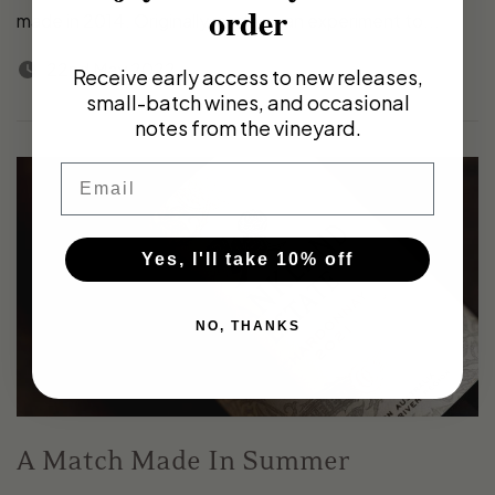
order
made in 2014. Originally made as an experiment to...
22nd May 2022
Receive early access to new releases,
small-batch wines, and occasional
notes from the vineyard.
Email
Yes, I'll take 10% off
NO, THANKS
A Match Made In Summer