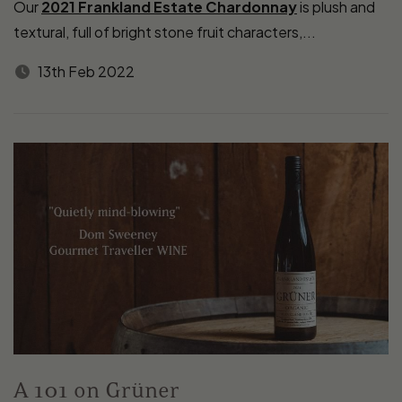
Our
2021 Frankland Estate Chardonnay
is plush and
textural, full of bright stone fruit characters,...
13th Feb 2022
A 101 on Grüner