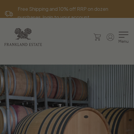
Free Shipping and 10% off RRP on dozen
purchases, login to your account.
Menu