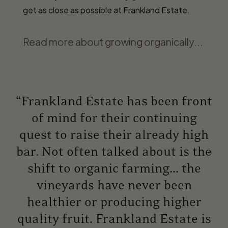
get as close as possible at Frankland Estate.
Read more about growing organically...
“Frankland Estate has been front
of mind for their continuing
quest to raise their already high
bar. Not often talked about is the
shift to organic farming... the
vineyards have never been
healthier or producing higher
quality fruit. Frankland Estate is