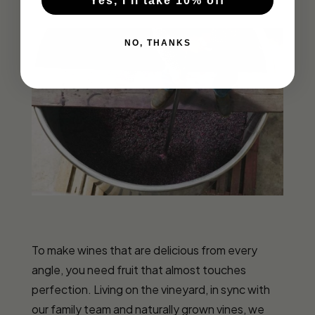
Yes, I'll take 10% off
NO, THANKS
To make wines that are delicious from every
angle, you need fruit that almost touches
perfection. Living on the vineyard, in sync with
our family team and naturally grown vines, we