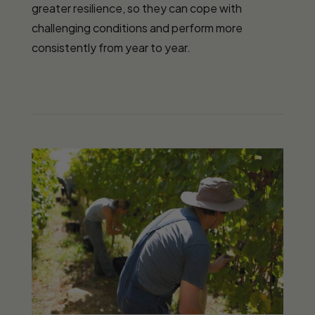
greater resilience, so they can cope with
challenging conditions and perform more
consistently from year to year.