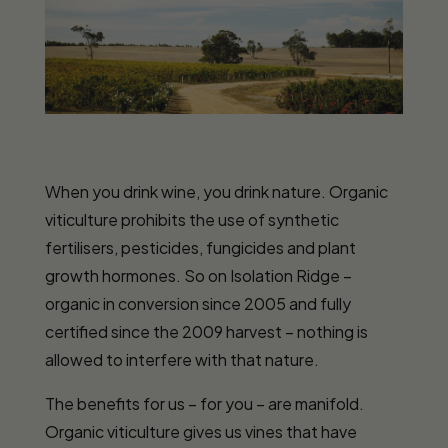
When you drink wine, you drink nature. Organic
viticulture prohibits the use of synthetic
fertilisers, pesticides, fungicides and plant
growth hormones. So on Isolation Ridge –
organic in conversion since 2005 and fully
certified since the 2009 harvest – nothing is
allowed to interfere with that nature.
The benefits for us – for you – are manifold.
Organic viticulture gives us vines that have