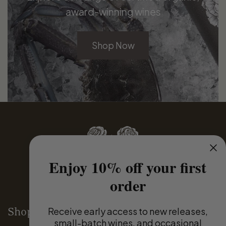
award-winning wines
Shop Now
Enjoy 10% off your first
order
Receive
early access to new releases,
Shop
small-batch wines, and occasional