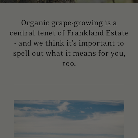
Organic grape-growing is a
central tenet of Frankland Estate
- and we think it’s important to
spell out what it means for you,
too.