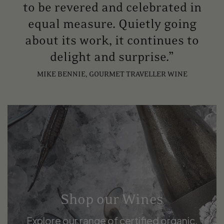
to be revered and celebrated in
equal measure. Quietly going
about its work, it continues to
delight and surprise.”
MIKE BENNIE, GOURMET TRAVELLER WINE
Shop our Wines
Explore our range of certified organic,