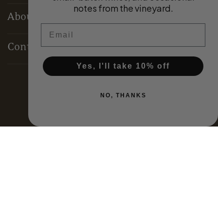
notes from the vineyard.
About
Email
Contact
Yes, I'll take 10% off
Terms & Conditions
NO, THANKS
Privacy Policy
Domestic Distributors
Global Partners