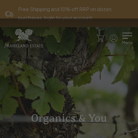
Free Shipping and 10% off RRP on dozen
purchases, login to your account.
Menu
Organics & You