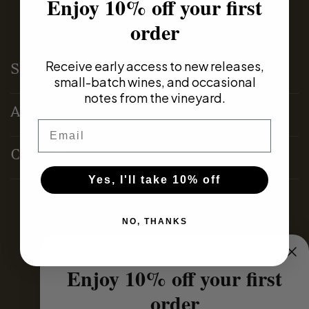
Enjoy 10% off your first
order
Receive early access to new releases,
Shop
small-batch wines, and occasional
notes from the vineyard.
About
Email
Contact
Yes, I'll take 10% off
Terms & Conditions
NO, THANKS
Privacy Policy
Enjoy 10% off your first
order
Domestic Distributors