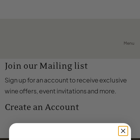
Menu
Join our Mailing list
Sign up for an account to receive exclusive
wine offers, event invitations and more.
Create an Account