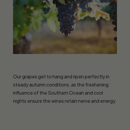
Our grapes get to hang and ripen perfectly in
steady autumn conditions, as the freshening
influence of the Southern Ocean and cool
nights ensure the wines retain nerve and energy.