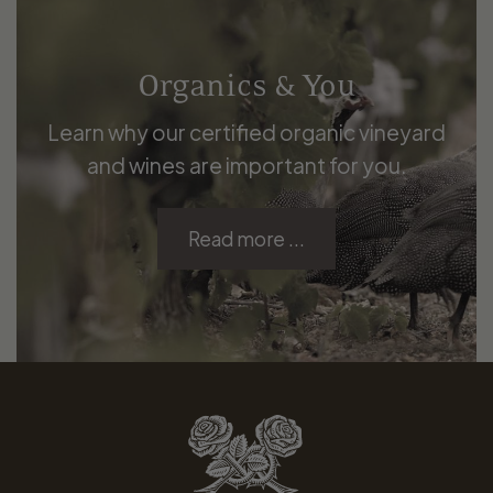
Organics & You
Learn why our certified organic vineyard
and wines are important for you.
Read more ...