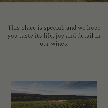
This place is special, and we hope
you taste its life, joy and detail in
our wines.