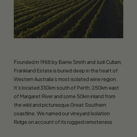
Founded in 1988 by Barrie Smith and Judi Cullam,
Frankland Estate is buried deep in the heart of
Western Australia’s most isolated wine region.
It’s located 330km south of Perth, 250km east
of Margaret River and some 50km inland from
the wild and picturesque Great Southern
coastline. We named our vineyard Isolation
Ridge on account of its rugged remoteness