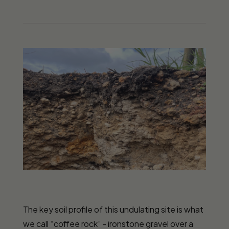
The key soil profile of this undulating site is what
we call “coffee rock” - ironstone gravel over a