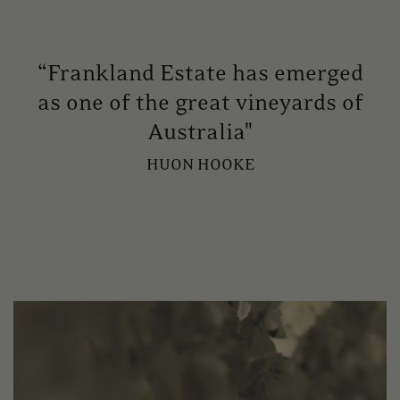
“Frankland Estate has emerged
as one of the great vineyards of
Australia"
HUON HOOKE