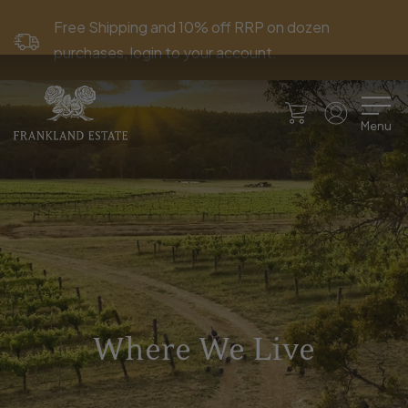
Free Shipping and 10% off RRP on dozen
purchases, login to your account.
Menu
Where We Live