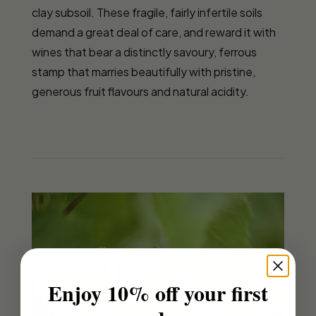
clay subsoil. These fragile, fairly infertile soils
demand a great deal of care, and reward it with
wines that bear a distinctly savoury, ferrous
stamp that marries beautifully with pristine,
generous fruit flavours and natural acidity.
Enjoy 10% off your first