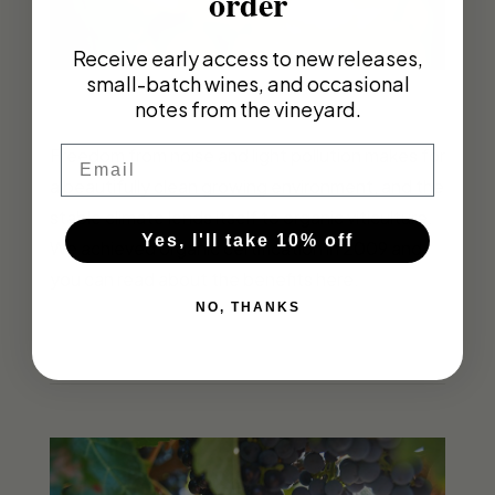
order
Receive early access to new releases,
small-batch wines, and occasional
notes from the vineyard.
Email
Freedom from noise and light pollution makes for
a beautifully clean growing environment, and the
stable climate lends itself to organic viticulture.
Yes, I'll take 10% off
We achieved organic certification in 2009 and
you can read about the benefits here.
NO, THANKS