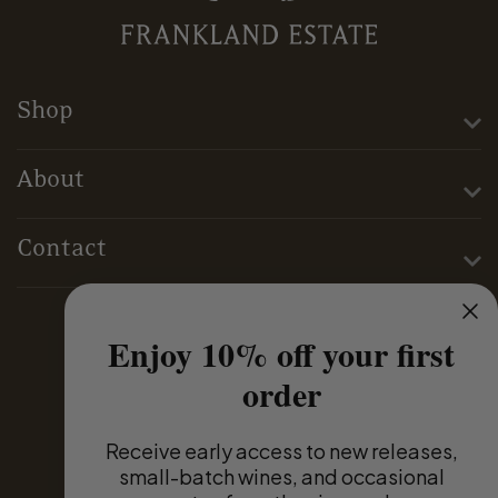
Shop
About
Contact
Enjoy 10% off your first
Terms & Conditions
order
Privacy Policy
Receive
early access to new releases,
small-batch wines, and occasional
Domestic Distributors