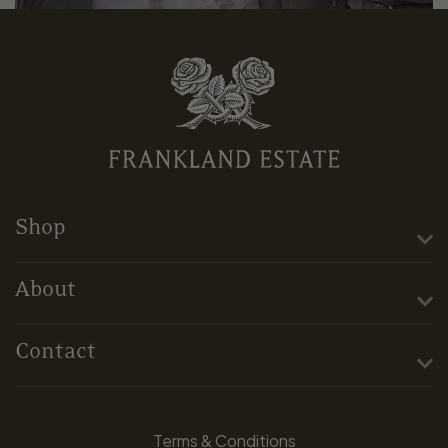
Shop
About
Contact
Terms & Conditions