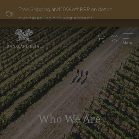
Free Shipping and 10% off RRP on dozen
purchases, login to your account.
Menu
Who We Are