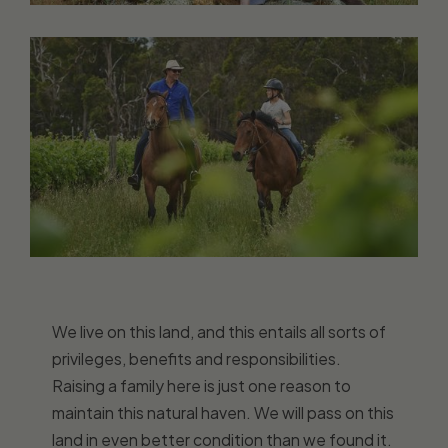
We live on this land, and this entails all sorts of
privileges, benefits and responsibilities.
Raising a family here is just one reason to
maintain this natural haven. We will pass on this
land in even better condition than we found it.