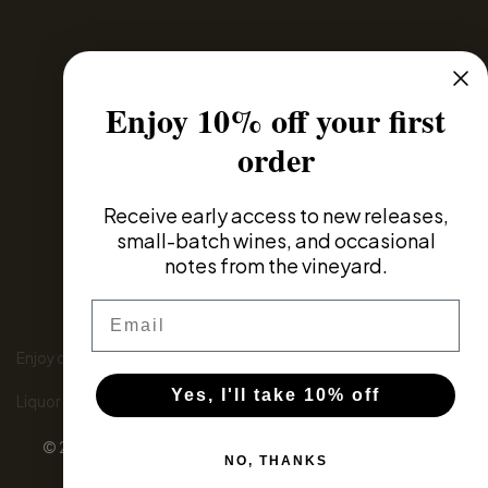
Privacy Policy
Enjoy 10% off your first
Domestic Distributors
order
Global Partners
Receive
early access to new releases,
small-batch wines, and occasional
notes from the vineyard.
Email
Enjoy our wines responsibly
Yes, I'll take 10% off
Liquor Licence number: 6180046243
© 2026 - Wine eCommerce & Wine POS System by
NO, THANKS