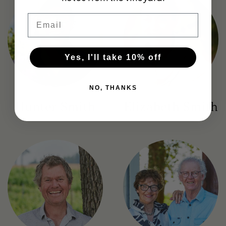
Email
Yes, I'll take 10% off
NO, THANKS
Hunter Smith
Elizabeth Smith