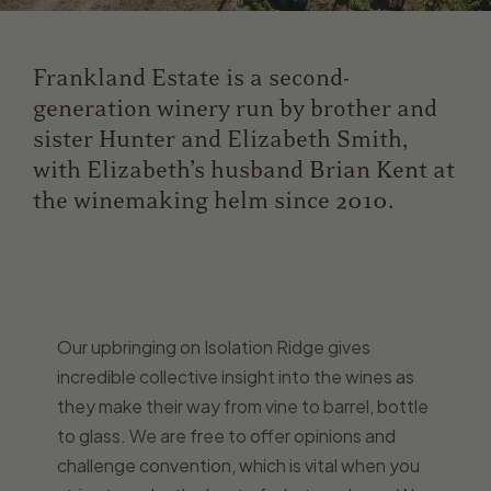
Frankland Estate is a second-
generation winery run by brother and
sister Hunter and Elizabeth Smith,
with Elizabeth’s husband Brian Kent at
the winemaking helm since 2010.
Our upbringing on Isolation Ridge gives
incredible collective insight into the wines as
they make their way from vine to barrel, bottle
to glass. We are free to offer opinions and
challenge convention, which is vital when you