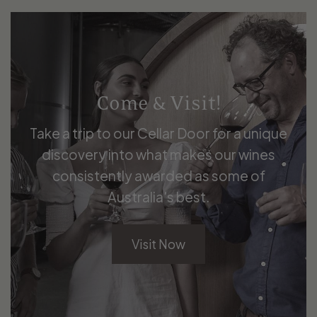
Come & Visit!
Take a trip to our Cellar Door for a unique
discovery into what makes our wines
consistently awarded as some of
Australia's best.
Visit Now