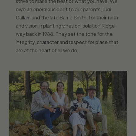
strive to make the best of what you have. We
owe an enormous debt to our parents, Judi
Cullam and the late Barrie Smith, for their faith
and vision in planting vines on Isolation Ridge
way back in 1988. They set the tone for the
integrity, character and respect for place that
are at the heart of all we do.