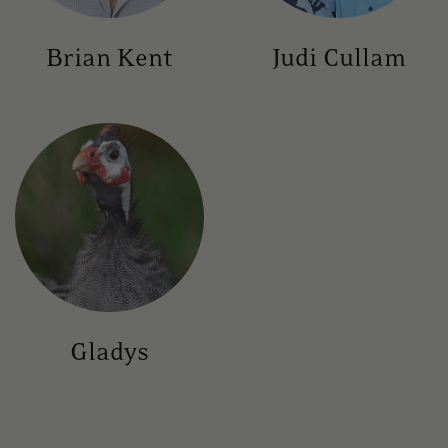
Brian Kent
Judi Cullam
Gladys