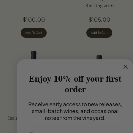
Other Varietals
Riesling 2016
$100.00
$105.00
Add To Cart
Add To Cart
Enjoy 10% off your first
order
Receive
early access to new releases,
small-batch wines, and occasional
notes from the vineyard.
Isolation Ridge Vineyard
Isolation Ridge Vineyard
Riesling 2025
Chardonnay 2025
Email