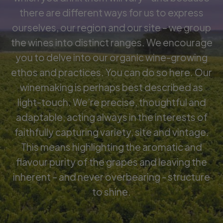
there are different ways for us to express
ourselves, our region and our site – we group
the wines into distinct ranges. We encourage
you to delve into our organic wine-growing
ethos and practices. You can do so here. Our
winemaking is perhaps best described as
light-touch. We’re precise, thoughtful and
adaptable, acting always in the interests of
faithfully capturing variety, site and vintage.
This means highlighting the aromatic and
flavour purity of the grapes and leaving the
inherent – and never overbearing - structure
to shine.