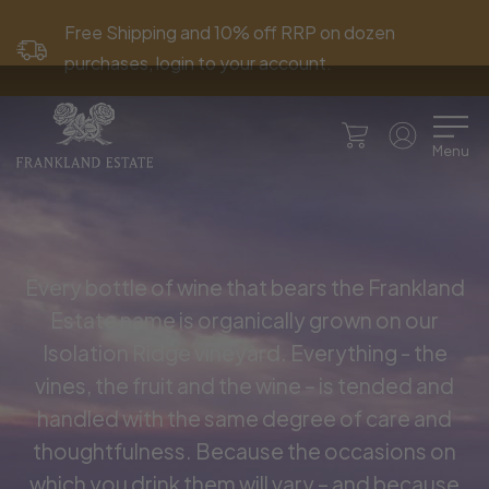
Free Shipping and 10% off RRP on dozen
purchases, login to your account.
Menu
Every bottle of wine that bears the Frankland
Estate name is organically grown on our
Isolation Ridge vineyard. Everything - the
vines, the fruit and the wine – is tended and
handled with the same degree of care and
thoughtfulness. Because the occasions on
which you drink them will vary – and because