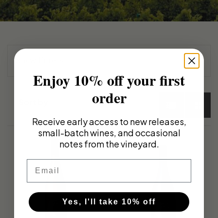
Show
Filters
Enjoy 10% off your first
Wine Type
order
Sort by
Select Options
Receive early access to new releases,
Default sort
Red
small-batch wines, and occasional
Sort by Price
Series
notes from the vineyard.
White
Sort by
Email
Select Options
Other Wine Type
Product Name
Frankland Estate
Sort by Date
Yes, I'll take 10% off
Varietals
added
Magnums / Museum