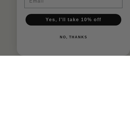
$65.00
$65.00
Yes, I'll take 10% off
Add To Cart
Add To Cart
NO, THANKS
Isolation Ridge Vineyard
Isolation Ridge Vineyard
Syrah 2024
Mourvedre 2023
$65.00
$60.00